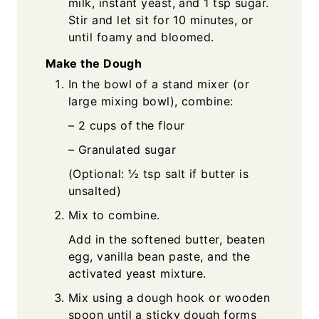
milk, instant yeast, and 1 tsp sugar.
Stir and let sit for 10 minutes, or
until foamy and bloomed.
Make the Dough
In the bowl of a stand mixer (or
large mixing bowl), combine:
– 2 cups of the flour
– Granulated sugar
(Optional: ½ tsp salt if butter is
unsalted)
Mix to combine.
Add in the softened butter, beaten
egg, vanilla bean paste, and the
activated yeast mixture.
Mix using a dough hook or wooden
spoon until a sticky dough forms