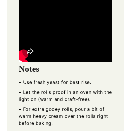
Notes
• Use fresh yeast for best rise.
• Let the rolls proof in an oven with the
light on (warm and draft-free).
• For extra gooey rolls, pour a bit of
warm heavy cream over the rolls right
before baking.