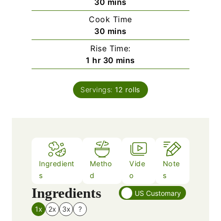
m
30
mins
i
Cook Time
n
m
30
mins
u
i
Rise Time:
t
n
h
m
1
hr
30
mins
e
u
o
i
s
t
u
n
e
Servings:
12
rolls
r
u
s
t
e
s
Ingredient
Metho
Vide
Note
s
d
o
s
Ingredients
US Customary
1x
2x
3x
?