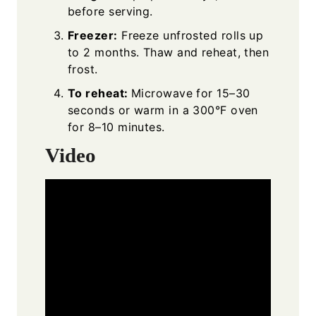
before serving.
Freezer:
Freeze unfrosted rolls up
to 2 months. Thaw and reheat, then
frost.
To reheat:
Microwave for 15–30
seconds or warm in a 300°F oven
for 8–10 minutes.
Video