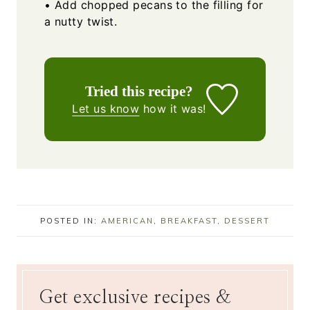
• Add chopped pecans to the filling for
a nutty twist.
Tried this recipe?
Let us know
how it was!
POSTED IN:
AMERICAN
,
BREAKFAST
,
DESSERT
Get exclusive recipes &