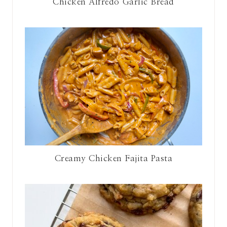
Chicken Alfredo Garlic Bread
Creamy Chicken Fajita Pasta