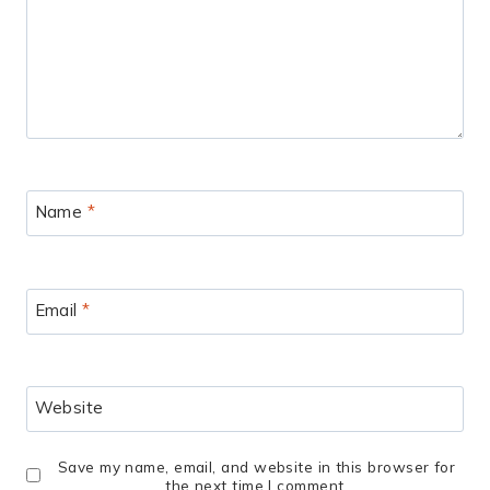
Name
*
Email
*
Website
Save my name, email, and website in this browser for
the next time I comment.