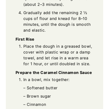
(about 2–3 minutes).
Gradually add the remaining 2 ½
cups of flour and knead for 8–10
minutes, until the dough is smooth
and elastic.
First Rise
Place the dough in a greased bowl,
cover with plastic wrap or a damp
towel, and let rise in a warm area
for 1 hour, or until doubled in size.
Prepare the Caramel Cinnamon Sauce
In a bowl, mix together:
– Softened butter
– Brown sugar
– Cinnamon