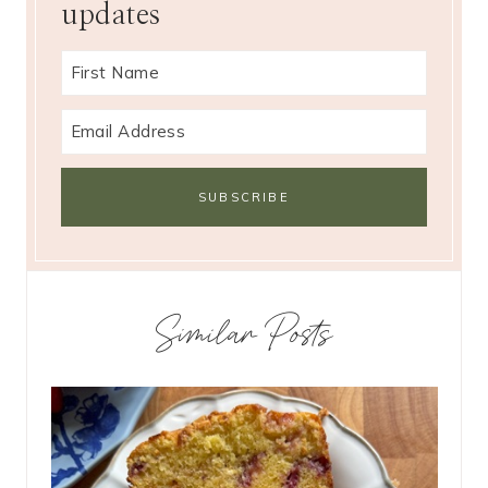
updates
Similar Posts