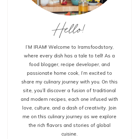
Hello!
I’M IRAM! Welcome to Iramsfoodstory,
where every dish has a tale to tell! As a
food blogger, recipe developer, and
passionate home cook, I’m excited to
share my culinary journey with you. On this
site, you’ll discover a fusion of traditional
and modern recipes, each one infused with
love, culture, and a dash of creativity. Join
me on this culinary journey as we explore
the rich flavors and stories of global
cuisine.