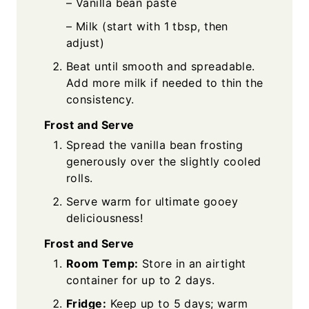
– Vanilla bean paste
– Milk (start with 1 tbsp, then
adjust)
Beat until smooth and spreadable.
Add more milk if needed to thin the
consistency.
Frost and Serve
Spread the vanilla bean frosting
generously over the slightly cooled
rolls.
Serve warm for ultimate gooey
deliciousness!
Frost and Serve
Room Temp:
Store in an airtight
container for up to 2 days.
Fridge:
Keep up to 5 days; warm