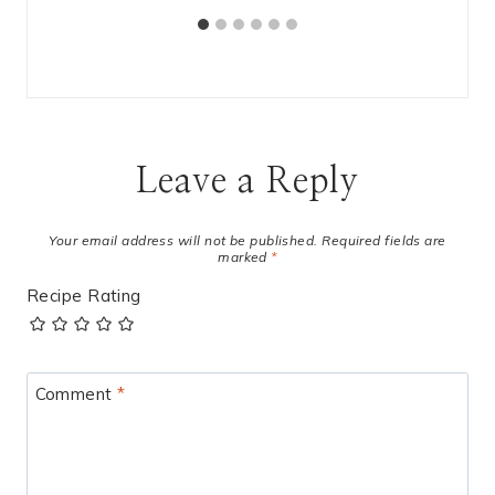
Leave a Reply
Your email address will not be published.
Required fields are
marked
*
Recipe Rating
Comment
*