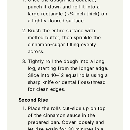
punch it down and roll it into a
large rectangle (~¼ inch thick) on
a lightly floured surface.
Brush the entire surface with
melted butter, then sprinkle the
cinnamon-sugar filling evenly
across.
Tightly roll the dough into a long
log, starting from the longer edge.
Slice into 10–12 equal rolls using a
sharp knife or dental floss/thread
for clean edges.
Second Rise
Place the rolls cut-side up on top
of the cinnamon sauce in the
prepared pan. Cover loosely and
let rise again for 30 minutes in a