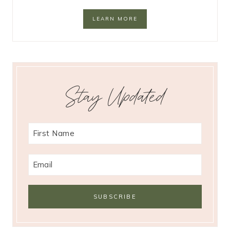
LEARN MORE
Stay Updated