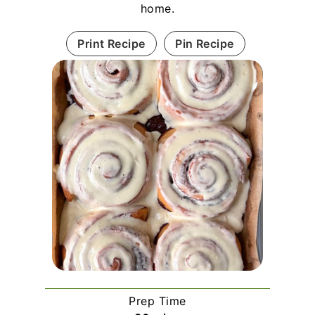
home.
Print Recipe
Pin Recipe
Prep Time