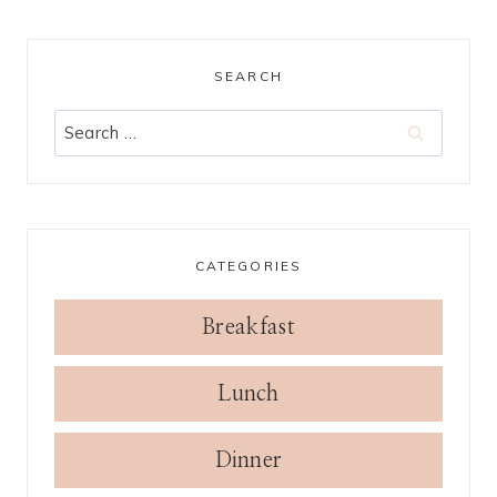
SEARCH
Search
for:
CATEGORIES
Breakfast
Lunch
Dinner