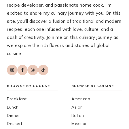
recipe developer, and passionate home cook, I’m
excited to share my culinary journey with you. On this
site, you’ll discover a fusion of traditional and modern
recipes, each one infused with love, culture, and a
dash of creativity. Join me on this culinary journey as
we explore the rich flavors and stories of global
cuisine.
BROWSE BY COURSE
BROWSE BY CUISINE
Breakfast
American
Lunch
Asian
Dinner
Italian
Dessert
Mexican