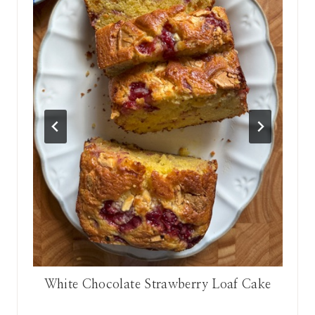
n
White Chocolate Strawberry Loaf Cake