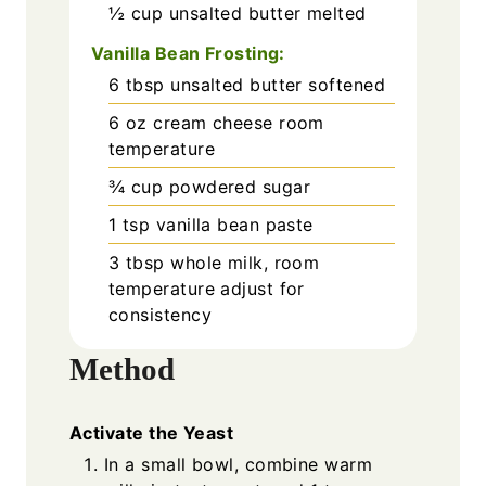
½
cup
unsalted butter melted
Vanilla Bean Frosting:
6
tbsp
unsalted butter softened
6
oz
cream cheese room
temperature
¾
cup
powdered sugar
1
tsp
vanilla bean paste
3
tbsp
whole milk, room
temperature adjust for
consistency
Method
Activate the Yeast
In a small bowl, combine warm