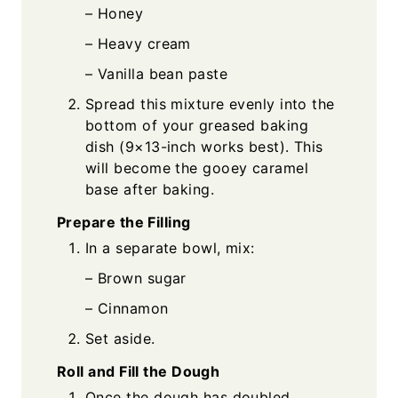
– Honey
– Heavy cream
– Vanilla bean paste
Spread this mixture evenly into the
bottom of your greased baking
dish (9×13-inch works best). This
will become the gooey caramel
base after baking.
Prepare the Filling
In a separate bowl, mix:
– Brown sugar
– Cinnamon
Set aside.
Roll and Fill the Dough
Once the dough has doubled,