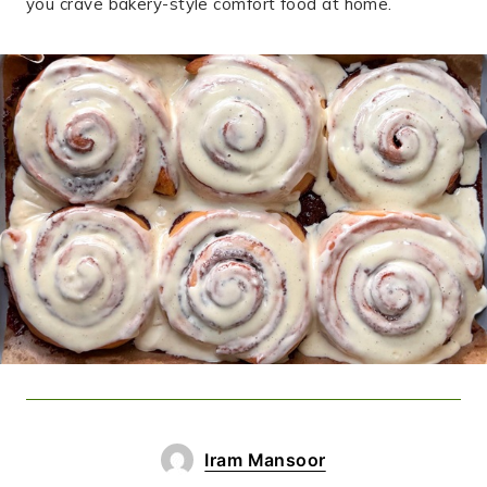
you crave bakery-style comfort food at home.
Iram Mansoor