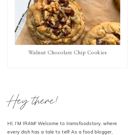
Walnut Chocolate Chip Cookies
Hey there!
HI, I’M IRAM! Welcome to Iramsfoodstory, where
every dish has a tale to tell! As a food blogger,