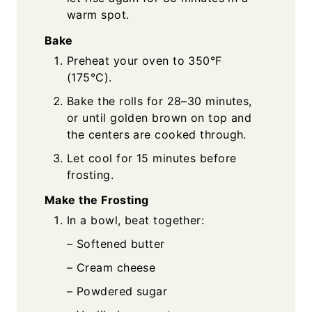
warm spot.
Bake
Preheat your oven to 350°F
(175°C).
Bake the rolls for 28–30 minutes,
or until golden brown on top and
the centers are cooked through.
Let cool for 15 minutes before
frosting.
Make the Frosting
In a bowl, beat together:
– Softened butter
– Cream cheese
– Powdered sugar