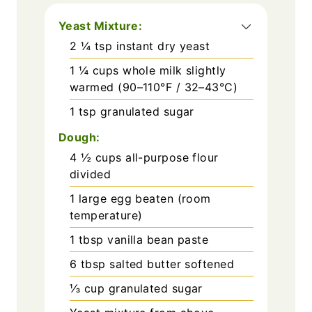
Yeast Mixture:
2 ¼
tsp
instant dry yeast
1 ¼
cups
whole milk slightly
warmed (90–110°F / 32–43°C)
1
tsp
granulated sugar
Dough:
4 ½
cups
all-purpose flour
divided
1
large egg beaten (room
temperature)
1
tbsp
vanilla bean paste
6
tbsp
salted butter softened
⅓
cup
granulated sugar