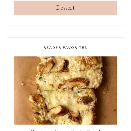
Dessert
READER FAVORITES