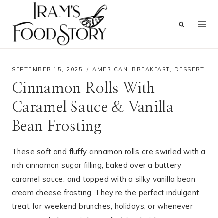
Skip
to
content
SEPTEMBER 15, 2025
AMERICAN
,
BREAKFAST
,
DESSERT
Cinnamon Rolls With
Caramel Sauce & Vanilla
Bean Frosting
These soft and fluffy cinnamon rolls are swirled with a
rich cinnamon sugar filling, baked over a buttery
caramel sauce, and topped with a silky vanilla bean
cream cheese frosting. They’re the perfect indulgent
treat for weekend brunches, holidays, or whenever