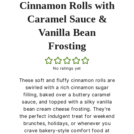
Cinnamon Rolls with
Caramel Sauce &
Vanilla Bean
Frosting
No ratings yet
These soft and fluffy cinnamon rolls are
swirled with a rich cinnamon sugar
filling, baked over a buttery caramel
sauce, and topped with a silky vanilla
bean cream cheese frosting. They're
the perfect indulgent treat for weekend
brunches, holidays, or whenever you
crave bakery-style comfort food at