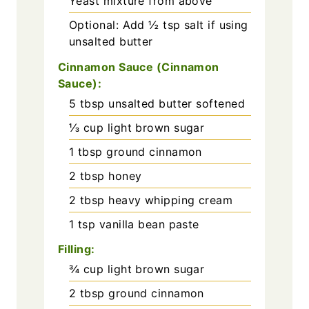
Yeast mixture from above
Optional: Add ½ tsp salt if using
unsalted butter
Cinnamon Sauce (Cinnamon
Sauce):
5
tbsp
unsalted butter softened
⅓
cup
light brown sugar
1
tbsp
ground cinnamon
2
tbsp
honey
2
tbsp
heavy whipping cream
1
tsp
vanilla bean paste
Filling:
¾
cup
light brown sugar
2
tbsp
ground cinnamon