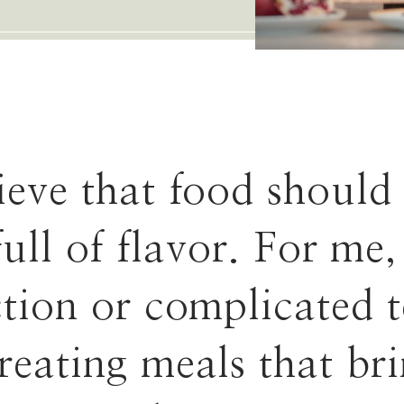
lieve that food should
full of flavor. For me,
ction or complicated 
creating meals that br