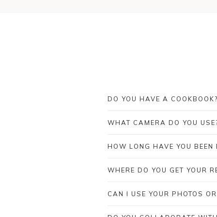
DO YOU HAVE A COOKBOOK
WHAT CAMERA DO YOU USE
HOW LONG HAVE YOU BEEN
WHERE DO YOU GET YOUR RE
CAN I USE YOUR PHOTOS OR