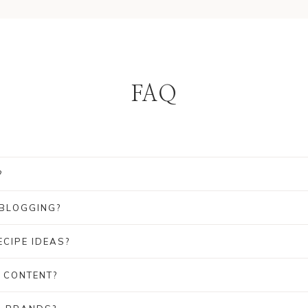
FAQ
?
?
 BLOGGING?
CIPE IDEAS?
 CONTENT?