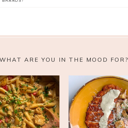
H BRANDS?
WHAT ARE YOU IN THE MOOD FOR