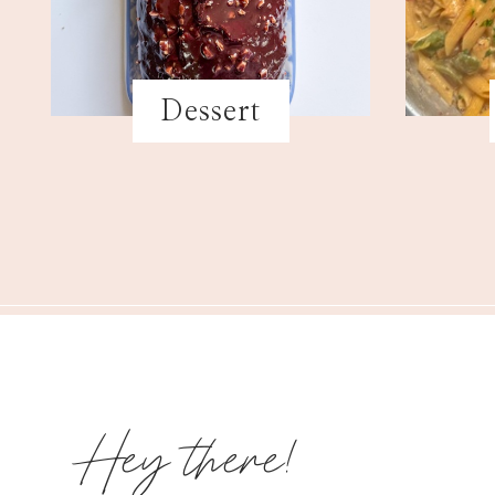
Dessert
Hey there!