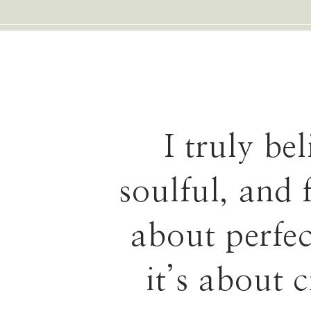
I truly be
soulful, and 
about perfe
it’s about 