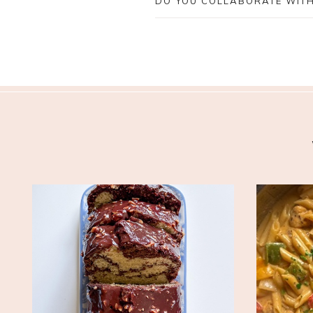
DO YOU COLLABORATE WIT