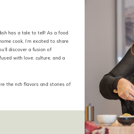
h has a tale to tell! As a food
home cook, I’m excited to share
u’ll discover a fusion of
fused with love, culture, and a
re the rich flavors and stories of