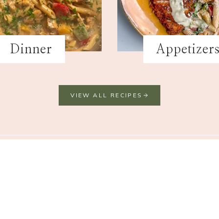
Dinner
Appetizer
VIEW ALL RECIPES