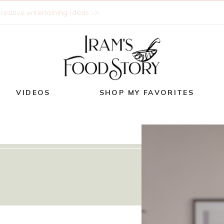
reative entertaining ideas ->
VIDEOS
SHOP MY FAVORITES