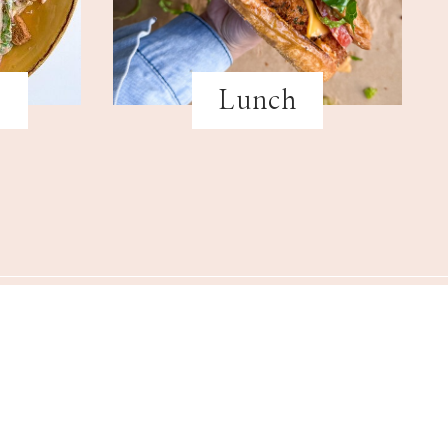
s
Lunch