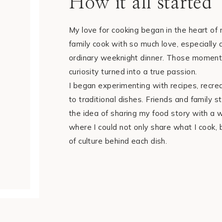
How it all started
My love for cooking began in the heart o
family cook with so much love, especially d
ordinary weeknight dinner. Those moment
curiosity turned into a true passion.
I began experimenting with recipes, recre
to traditional dishes. Friends and family 
the idea of sharing my food story with a 
where I could not only share what I cook, b
of culture behind each dish.