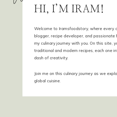
HI, I’M IRAM!
GET IN TOUCH
SHOP MY FAVORITES
SUBSCRIBE
Welcome to Iramsfoodstory, where every dis
blogger, recipe developer, and passionate 
my culinary journey with you. On this site, yo
traditional and modern recipes, each one in
dash of creativity.
Join me on this culinary journey as we explo
global cuisine.