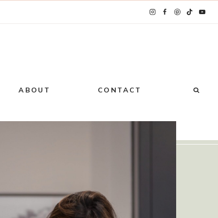
ABOUT
CONTACT