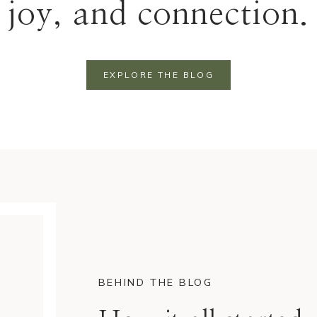
joy, and connection.
EXPLORE THE BLOG
BEHIND THE BLOG