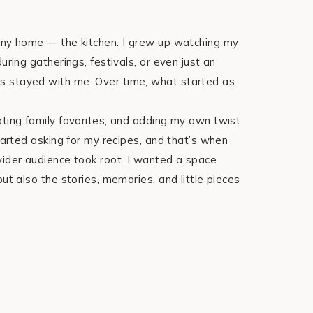
f my home — the kitchen. I grew up watching my
uring gatherings, festivals, or even just an
s stayed with me. Over time, what started as
ating family favorites, and adding my own twist
started asking for my recipes, and that’s when
wider audience took root. I wanted a space
ut also the stories, memories, and little pieces