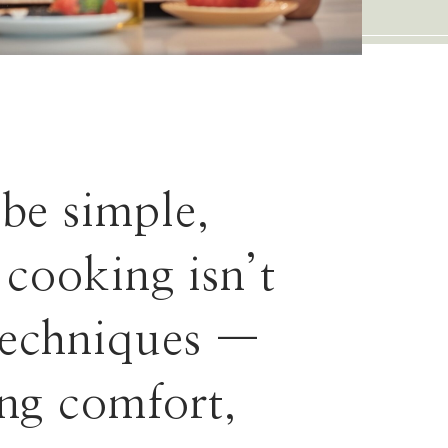
 be simple,
 cooking isn’t
techniques —
ing comfort,