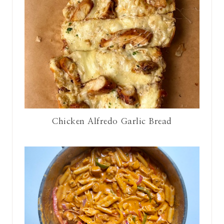
Chicken Alfredo Garlic Bread