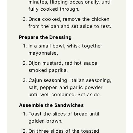
minutes, flipping occasionally, until
fully cooked through.
Once cooked, remove the chicken
from the pan and set aside to rest.
Prepare the Dressing
In a small bowl, whisk together
mayonnaise,
Dijon mustard, red hot sauce,
smoked paprika,
Cajun seasoning, Italian seasoning,
salt, pepper, and garlic powder
until well combined. Set aside.
Assemble the Sandwiches
Toast the slices of bread until
golden brown.
On three slices of the toasted