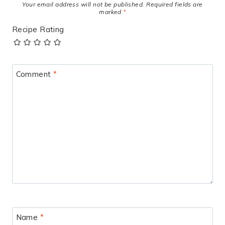
Your email address will not be published.
Required fields are
marked
*
Recipe Rating
Comment
*
Name
*