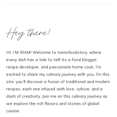
Hey there!
HI, I’M IRAM! Welcome to Iramsfoodstory, where
every dish has a tale to tell! As a food blogger,
recipe developer, and passionate home cook, I’m
excited to share my culinary journey with you. On this
site, you’ll discover a fusion of traditional and modern
recipes, each one infused with love, culture, and a
dash of creativity. Join me on this culinary journey as
we explore the rich flavors and stories of global
cuisine.