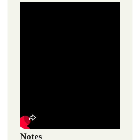
Notes