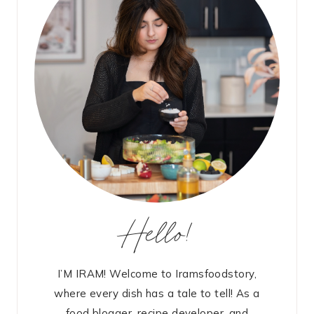
Hello!
I’M IRAM! Welcome to Iramsfoodstory,
where every dish has a tale to tell! As a
food blogger, recipe developer, and