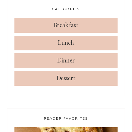
CATEGORIES
Breakfast
Lunch
Dinner
Dessert
READER FAVORITES