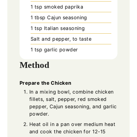
1
tsp
smoked paprika
1
tbsp
Cajun seasoning
1
tsp
Italian seasoning
Salt and pepper, to taste
1
tsp
garlic powder
Method
Prepare the Chicken
In a mixing bowl, combine chicken
fillets, salt, pepper, red smoked
pepper, Cajun seasoning, and garlic
powder.
Heat oil in a pan over medium heat
and cook the chicken for 12-15