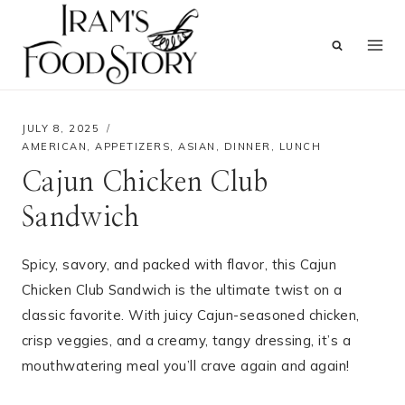
Skip
to
content
JULY 8, 2025
AMERICAN
,
APPETIZERS
,
ASIAN
,
DINNER
,
LUNCH
Cajun Chicken Club
Sandwich
Spicy, savory, and packed with flavor, this Cajun
Chicken Club Sandwich is the ultimate twist on a
classic favorite. With juicy Cajun-seasoned chicken,
crisp veggies, and a creamy, tangy dressing, it’s a
mouthwatering meal you’ll crave again and again!