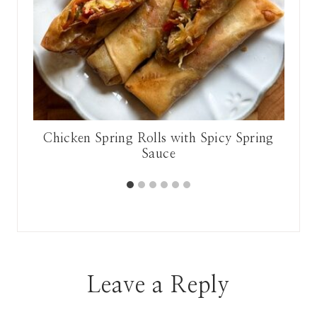
lic
Chicken Spring Rolls with Spicy Spring
Sauce
Leave a Reply