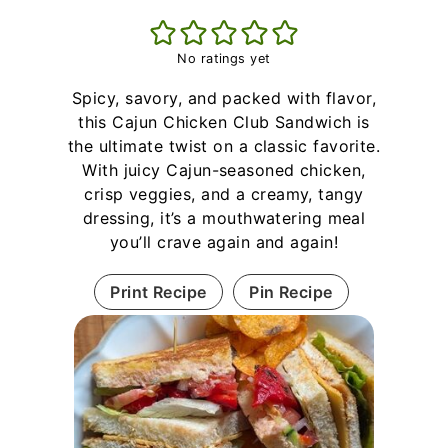
No ratings yet
Spicy, savory, and packed with flavor,
this Cajun Chicken Club Sandwich is
the ultimate twist on a classic favorite.
With juicy Cajun-seasoned chicken,
crisp veggies, and a creamy, tangy
dressing, it’s a mouthwatering meal
you’ll crave again and again!
Print Recipe
Pin Recipe