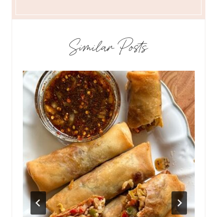
Similar Posts