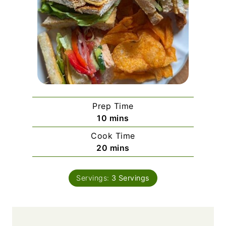
Prep Time
m
10
mins
i
Cook Time
n
m
20
mins
u
i
t
n
e
Servings:
3
Servings
u
s
t
e
s