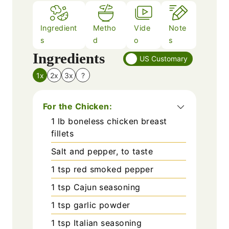
Ingredient
Metho
Vide
Note
s
d
o
s
Ingredients
US Customary
1x
2x
3x
?
For the Chicken:
1
lb
boneless chicken breast
fillets
Salt and pepper, to taste
1
tsp
red smoked pepper
1
tsp
Cajun seasoning
1
tsp
garlic powder
1
tsp
Italian seasoning