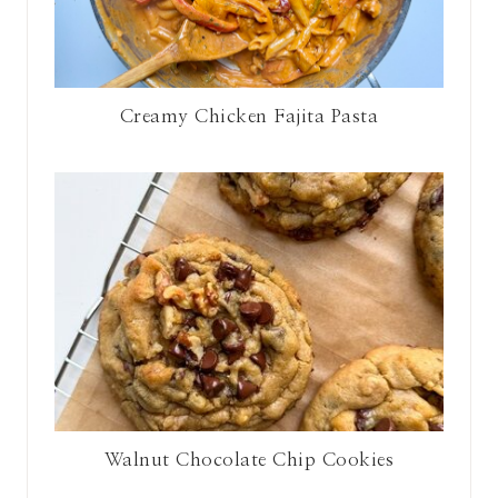
Creamy Chicken Fajita Pasta
Walnut Chocolate Chip Cookies