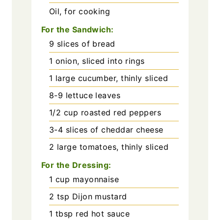
Oil, for cooking
For the Sandwich:
9
slices of bread
1
onion, sliced into rings
1
large cucumber, thinly sliced
8-9
lettuce leaves
1/2
cup
roasted red peppers
3-4
slices of cheddar cheese
2
large tomatoes, thinly sliced
For the Dressing:
1
cup
mayonnaise
2
tsp
Dijon mustard
1
tbsp
red hot sauce