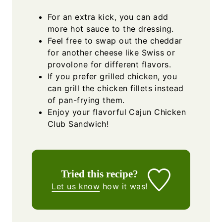
For an extra kick, you can add
more hot sauce to the dressing.
Feel free to swap out the cheddar
for another cheese like Swiss or
provolone for different flavors.
If you prefer grilled chicken, you
can grill the chicken fillets instead
of pan-frying them.
Enjoy your flavorful Cajun Chicken
Club Sandwich!
Tried this recipe?
Let us know
how it was!