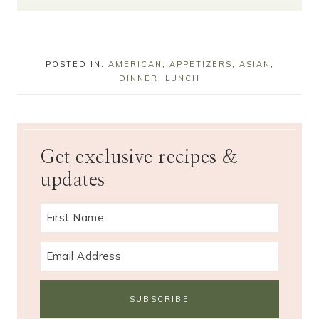
POSTED IN:
AMERICAN
,
APPETIZERS
,
ASIAN
,
DINNER
,
LUNCH
Get exclusive recipes &
updates