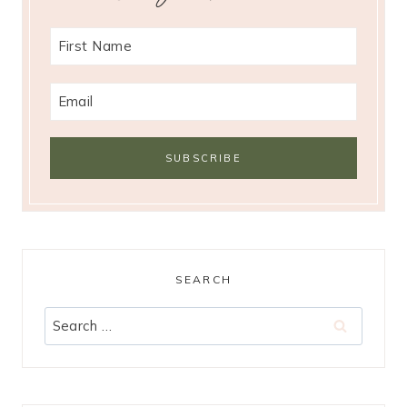
SEARCH
Search
for: