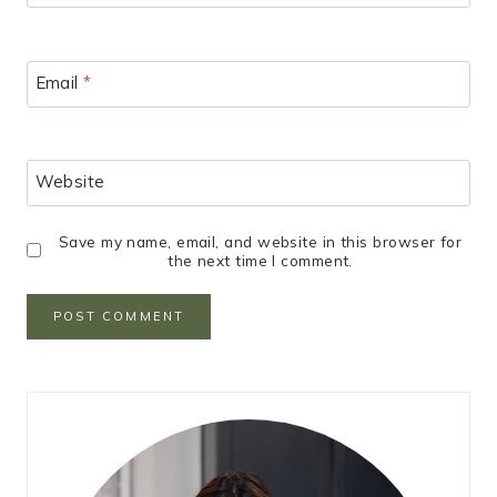
Email
*
Website
Save my name, email, and website in this browser for
the next time I comment.