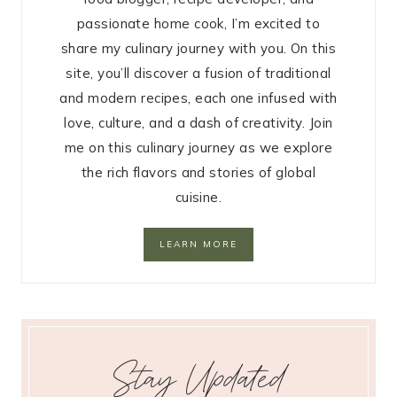
passionate home cook, I’m excited to
share my culinary journey with you. On this
site, you’ll discover a fusion of traditional
and modern recipes, each one infused with
love, culture, and a dash of creativity. Join
me on this culinary journey as we explore
the rich flavors and stories of global
cuisine.
LEARN MORE
Stay Updated