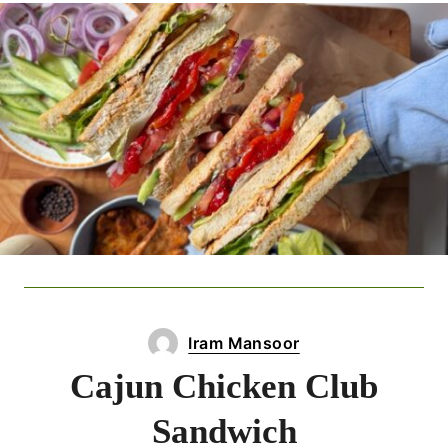
Iram Mansoor
Cajun Chicken Club
Sandwich