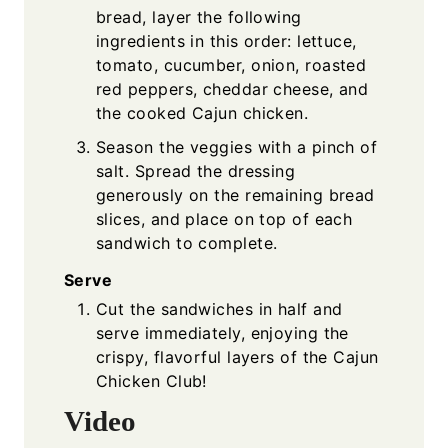
bread, layer the following
ingredients in this order: lettuce,
tomato, cucumber, onion, roasted
red peppers, cheddar cheese, and
the cooked Cajun chicken.
Season the veggies with a pinch of
salt. Spread the dressing
generously on the remaining bread
slices, and place on top of each
sandwich to complete.
Serve
Cut the sandwiches in half and
serve immediately, enjoying the
crispy, flavorful layers of the Cajun
Chicken Club!
Video